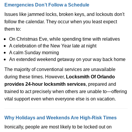
Emergencies Don’t Follow a Schedule
Issues like jammed locks, broken keys, and lockouts don't
follow the calendar. They occur when you least expect
them to:
On Christmas Eve, while spending time with relatives
A celebration of the New Year late at night
A calm Sunday morning
An extended weekend getaway on your way back home
The majority of conventional services are unavailable
during these times. However,
Locksmith Of Orlando
provides 24-hour locksmith services
, prepared and
trained to act precisely when others are unable to—offering
vital support even when everyone else is on vacation.
Why Holidays and Weekends Are High-Risk Times
Ironically, people are most likely to be locked out on