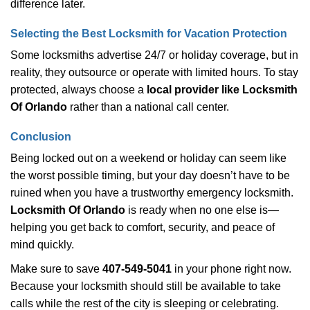
difference later.
Selecting the Best Locksmith for Vacation Protection
Some locksmiths advertise 24/7 or holiday coverage, but in
reality, they outsource or operate with limited hours. To stay
protected, always choose a
local provider like Locksmith
Of Orlando
rather than a national call center.
Conclusion
Being locked out on a weekend or holiday can seem like
the worst possible timing, but your day doesn’t have to be
ruined when you have a trustworthy emergency locksmith.
Locksmith Of Orlando
is ready when no one else is—
helping you get back to comfort, security, and peace of
mind quickly.
Make sure to save
407-549-5041
in your phone right now.
Because your locksmith should still be available to take
calls while the rest of the city is sleeping or celebrating.