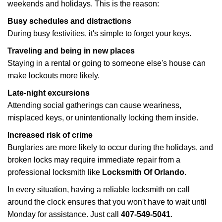
weekends and holidays. This is the reason:
Busy schedules and distractions
During busy festivities, it's simple to forget your keys.
Traveling and being in new places
Staying in a rental or going to someone else's house can
make lockouts more likely.
Late-night excursions
Attending social gatherings can cause weariness,
misplaced keys, or unintentionally locking them inside.
Increased risk of crime
Burglaries are more likely to occur during the holidays, and
broken locks may require immediate repair from a
professional locksmith like
Locksmith Of Orlando
.
In every situation, having a reliable locksmith on call
around the clock ensures that you won't have to wait until
Monday for assistance. Just call
407-549-5041
.