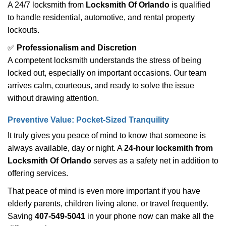
A 24/7 locksmith from
Locksmith Of Orlando
is qualified
to handle residential, automotive, and rental property
lockouts.
✅
Professionalism and Discretion
A competent locksmith understands the stress of being
locked out, especially on important occasions. Our team
arrives calm, courteous, and ready to solve the issue
without drawing attention.
Preventive Value: Pocket-Sized Tranquility
It truly gives you peace of mind to know that someone is
always available, day or night. A
24-hour locksmith from
Locksmith Of Orlando
serves as a safety net in addition to
offering services.
That peace of mind is even more important if you have
elderly parents, children living alone, or travel frequently.
Saving
407-549-5041
in your phone now can make all the