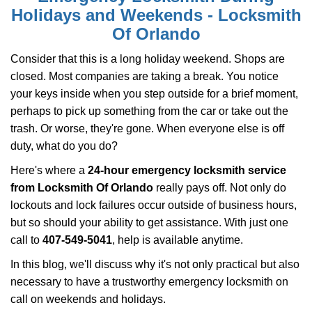
i
Holidays and Weekends -
Locksmith
g
Of Orlando
a
t
Consider that this is a long holiday weekend. Shops are
i
closed. Most companies are taking a break. You notice
o
your keys inside when you step outside for a brief moment,
n
perhaps to pick up something from the car or take out the
trash. Or worse, they're gone. When everyone else is off
duty, what do you do?
Here's where a
24-hour emergency locksmith service
from Locksmith Of Orlando
really pays off. Not only do
lockouts and lock failures occur outside of business hours,
but so should your ability to get assistance. With just one
call to
407-549-5041
, help is available anytime.
In this blog, we'll discuss why it's not only practical but also
necessary to have a trustworthy emergency locksmith on
call on weekends and holidays.