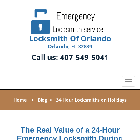
Locksmith Of Orlando
Orlando, FL 32839
Call us:
407-549-5041
T
o
g
Home
>
Blog
>
24-Hour Locksmiths on Holidays
g
l
e
n
The Real Value of a 24-Hour
a
v
Emergency Locksmith During