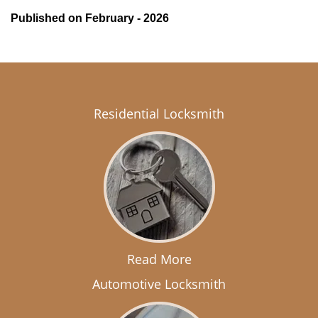
Published on February - 2026
Residential Locksmith
Read More
Automotive Locksmith