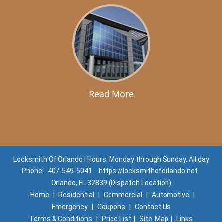
Read More
Locksmith Of Orlando | Hours: Monday through Sunday, All day
Phone:
407-549-5041
https://locksmithoforlando.net
Orlando, FL 32839 (Dispatch Location)
Home
|
Residential
|
Commercial
|
Automotive
|
Emergency
|
Coupons
|
Contact Us
Terms & Conditions
|
Price List
|
Site-Map
|
Links