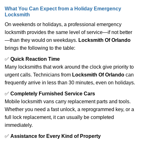
What You Can Expect from a Holiday Emergency
Locksmith
On weekends or holidays, a professional emergency
locksmith provides the same level of service—if not better
—than they would on weekdays.
Locksmith Of Orlando
brings the following to the table:
✅
Quick Reaction Time
Many locksmiths that work around the clock give priority to
urgent calls. Technicians from
Locksmith Of Orlando
can
frequently arrive in less than 30 minutes, even on holidays.
✅
Completely Furnished Service Cars
Mobile locksmith vans carry replacement parts and tools.
Whether you need a fast unlock, a reprogrammed key, or a
full lock replacement, it can usually be completed
immediately.
✅
Assistance for Every Kind of Property