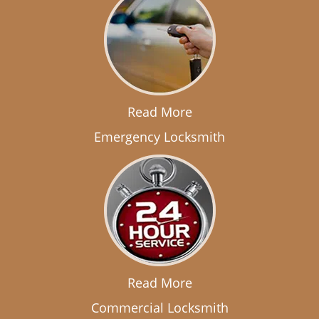
Read More
Emergency Locksmith
Read More
Commercial Locksmith