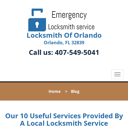
Locksmith Of Orlando
Orlando, FL 32839
Call us:
407-549-5041
T
o
g
Home
>
Blog
g
l
e
n
Our 10 Useful Services Provided By
a
A Local Locksmith Service
v