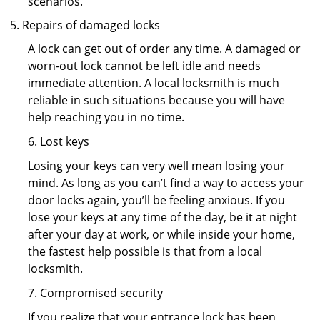
scenarios.
Repairs of damaged locks
A lock can get out of order any time. A damaged or
worn-out lock cannot be left idle and needs
immediate attention. A local locksmith is much
reliable in such situations because you will have
help reaching you in no time.
6. Lost keys
Losing your keys can very well mean losing your
mind. As long as you can’t find a way to access your
door locks again, you’ll be feeling anxious. If you
lose your keys at any time of the day, be it at night
after your day at work, or while inside your home,
the fastest help possible is that from a local
locksmith.
7. Compromised security
If you realize that your entrance lock has been