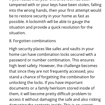
tampered with or your keys have been stolen, falling
into the wrong hands, then your first attempt would
be to restore security in your home as fast as
possible. A locksmith will be able to gauge the
situation and provide a quick resolution for the
situation.
8. Forgotten combinations
High security places like safes and vaults in your
home can have combination locks secured with a
password or number combination. This ensures
high level safety. However, the challenge becomes
that since they are not frequently accessed, you
stand a chance of forgetting the combination for
unlocking the locks. If you have important
documents or a family heirloom stored inside of
them, it will become pretty difficult problem to
access it without damaging the safe and also risking