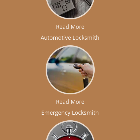
Read More
Automotive Locksmith
Read More
Emergency Locksmith