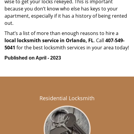
wise to get your locks rekeyed. This is important
because you don’t know who else has keys to your
apartment, especially if it has a history of being rented
out.
That’s a list of more than enough reasons to hire a
local locksmith service in Orlando, FL
. Call
407-549-
5041
for the best locksmith services in your area today!
Published on April - 2023
Residential Locksmith