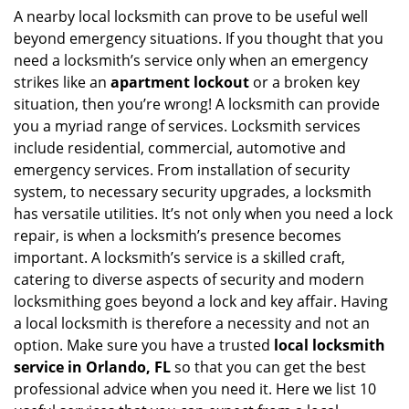
i
A nearby local locksmith can prove to be useful well
g
beyond emergency situations. If you thought that you
a
need a locksmith’s service only when an emergency
t
strikes like an
apartment lockout
or a broken key
i
situation, then you’re wrong! A locksmith can provide
o
you a myriad range of services. Locksmith services
n
include residential, commercial, automotive and
emergency services. From installation of security
system, to necessary security upgrades, a locksmith
has versatile utilities. It’s not only when you need a lock
repair, is when a locksmith’s presence becomes
important. A locksmith’s service is a skilled craft,
catering to diverse aspects of security and modern
locksmithing goes beyond a lock and key affair. Having
a local locksmith is therefore a necessity and not an
option. Make sure you have a trusted
local locksmith
service in Orlando, FL
so that you can get the best
professional advice when you need it. Here we list 10