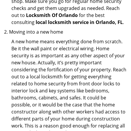
shop. Make sure you go for regular home security
checks and get them upgraded as needed. Reach
out to
Locksmith Of Orlando
for the best
consulting
local locksmith service in Orlando, FL
.
Moving into a new home
A new home means everything done from scratch.
Be it the wall paint or electrical wiring. Home
security is as important as any other aspect of your
new house. Actually, it’s pretty important
considering the fortification of your property. Reach
out to a local locksmith for getting everything
related to home security from front door locks to
interior lock and key systems like bedrooms,
bathrooms, cabinets, and safes. It could be
possible, or it would be the case that the home
constructor along with other workers had access to
different parts of your home during construction
work. This is a reason good enough for replacing all