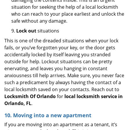
damaging the contents inside. This is an urgent
situation for seeking the help of a local locksmith
who can reach to your place earliest and unlock the
safe without any damage.
9.
Lock out
situations
This is one of the dreaded situations when your lock
fails, or you’ve forgotten your key, or the door gets
accidentally locked by itself leaving you stranded
outside for help. Lockout situations can be pretty
enervating, and leaves you hanging in constant
anxiousness till help arrives. Make sure, you never face
such a predicament by always having the contact of a
local locksmith saved on your contacts. Reach out to
Locksmith Of Orlando
for
local locksmith service in
Orlando, FL
.
10. Moving into a new apartment
If you are moving into an apartment as a tenant, it’s