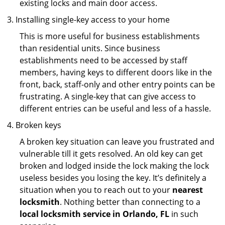
existing locks and main door access.
Installing single-key access to your home
This is more useful for business establishments
than residential units. Since business
establishments need to be accessed by staff
members, having keys to different doors like in the
front, back, staff-only and other entry points can be
frustrating. A single-key that can give access to
different entries can be useful and less of a hassle.
Broken keys
A broken key situation can leave you frustrated and
vulnerable till it gets resolved. An old key can get
broken and lodged inside the lock making the lock
useless besides you losing the key. It’s definitely a
situation when you to reach out to your
nearest
locksmith
. Nothing better than connecting to a
local locksmith service in Orlando, FL
in such