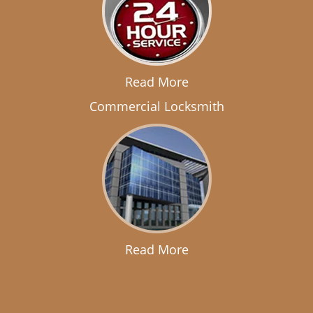
Read More
Commercial Locksmith
Read More