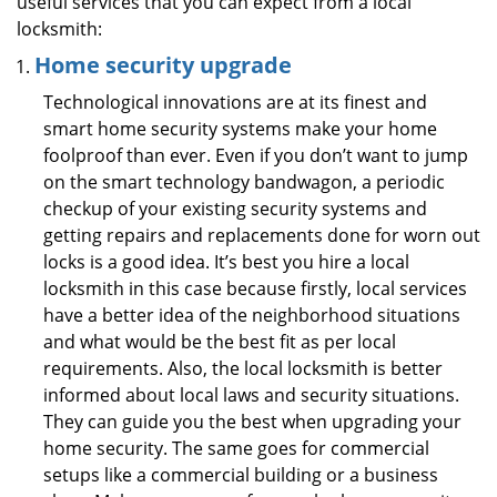
useful services that you can expect from a local
locksmith:
Home security upgrade
Technological innovations are at its finest and
smart home security systems make your home
foolproof than ever. Even if you don’t want to jump
on the smart technology bandwagon, a periodic
checkup of your existing security systems and
getting repairs and replacements done for worn out
locks is a good idea. It’s best you hire a local
locksmith in this case because firstly, local services
have a better idea of the neighborhood situations
and what would be the best fit as per local
requirements. Also, the local locksmith is better
informed about local laws and security situations.
They can guide you the best when upgrading your
home security. The same goes for commercial
setups like a commercial building or a business