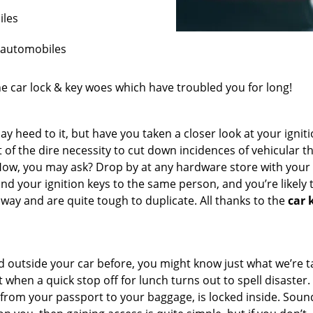
iles
r automobiles
the car lock & key woes which have troubled you for long!
ay heed to it, but have you taken a closer look at your ignit
 of the dire necessity to cut down incidences of vehicular th
 How, you may ask? Drop by at any hardware store with you
nd your ignition keys to the same person, and you’re likely 
way and are quite tough to duplicate. All thanks to the
car 
ked outside your car before, you might know just what we’re t
when a quick stop off for lunch turns out to spell disaster.
t from your passport to your baggage, is locked inside. Soun