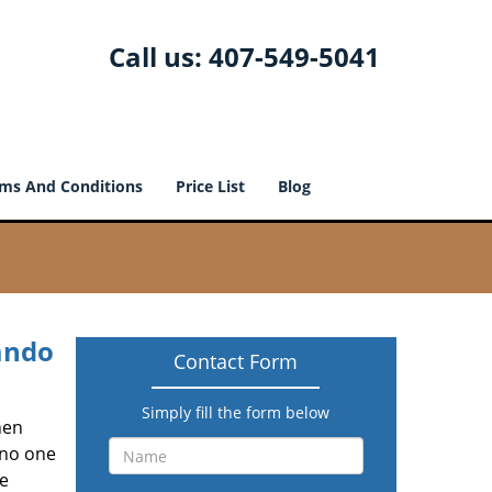
Call us:
407-549-5041
ms And Conditions
Price List
Blog
ando
Contact Form
Simply fill the form below
hen
 no one
he