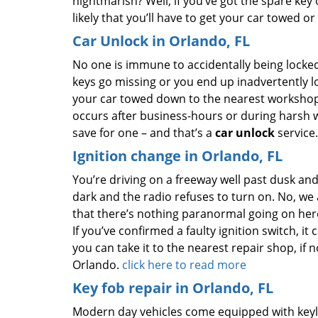
nightmarish? Well, if you’ve got the spare key o
likely that you’ll have to get your car towed or
Car Unlock in Orlando, FL
No one is immune to accidentally being locked
keys go missing or you end up inadvertently lo
your car towed down to the nearest workshop i
occurs after business-hours or during harsh w
save for one – and that’s a
car unlock
service
Ignition change in Orlando, FL
You’re driving on a freeway well past dusk and
dark and the radio refuses to turn on. No, we
that there’s nothing paranormal going on here;
If you’ve confirmed a faulty ignition switch, it 
you can take it to the nearest repair shop, if 
Orlando.
click here to read more
Key fob repair in Orlando, FL
Modern day vehicles come equipped with keyle