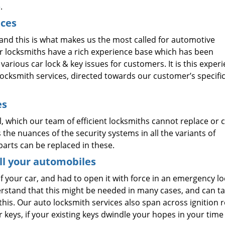
o
.
ices
and this is what makes us the most called for automotive
ur locksmiths have a rich experience base which has been
arious car lock & key issues for customers. It is this exper
ocksmith services, directed towards our customer’s specifi
es
, which our team of efficient locksmiths cannot replace or c
the nuances of the security systems in all the variants of
arts can be replaced in these.
ll your automobiles
f your car, and had to open it with force in an emergency l
erstand that this might be needed in many cases, and can t
his. Our auto locksmith services also span across ignition 
 keys, if your existing keys dwindle your hopes in your time