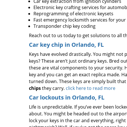
Car key extraction from ignition cylinders
Electronic key crafting services for automob
Reprogramming of electronic keysets
Fast emergency locksmith services for you
Transponder chip key coding
Reach out to us today to get solutions to all 
Car key chip in Orlando, FL
Keys have evolved drastically. You might not p
keys? These aren’t just ordinary keys. Bred out
these are vital components to your security.
key and you can get an exact replica made. Ha
turned down. These keys are simply built that 
chips
they carry.
click here to read more
Car lockouts in Orlando, FL
Life is unpredictable. If you’ve ever been loc
about. You might be headed out to the airport 
lock your keys in the car and everything, righ