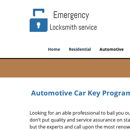
Home
Residential
Automotive
Automotive Car Key Program
Looking for an able professional to bail you 
don’t put quality and service assurance on st
but the experts and call upon the most renow