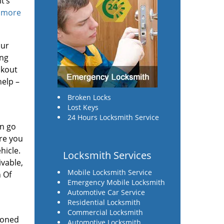
t’s
d more
our
ing
ckout
help –
Broken Locks
Lost Keys
24 Hours Locksmith Service
in go
ure you
hicle.
Locksmith Services
ivable,
Mobile Locksmith Service
h Of
Emergency Mobile Locksmith
Automotive Car Service
Residential Locksmith
Commercial Locksmith
ioned
Automotive Locksmith