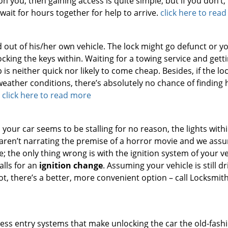
n you, then gaining access is quite simple, but if you don’t, i
 wait for hours together for help to arrive.
click here to rea
 out of his/her own vehicle. The lock might go defunct or y
cking the keys within. Waiting for a towing service and gett
s neither quick nor likely to come cheap. Besides, if the lo
eather conditions, there’s absolutely no chance of finding 
.
click here to read more
 your car seems to be stalling for no reason, the lights with
 aren’t narrating the premise of a horror movie and we ass
 the only thing wrong is with the ignition system of your ve
calls for an
ignition change
. Assuming your vehicle is still dr
not, there’s a better, more convenient option – call Locksmit
ss entry systems that make unlocking the car the old-fash