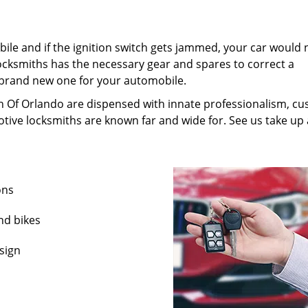
ile and if the ignition switch gets jammed, your car would 
ocksmiths has the necessary gear and spares to correct a
 brand new one for your automobile.
h Of Orlando are dispensed with innate professionalism, c
tive locksmiths are known far and wide for. See us take up a
ons
nd bikes
sign