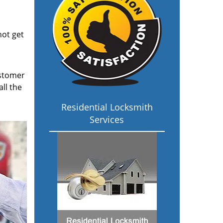
not get
ustomer
ll the
Residential Locksmith
Services