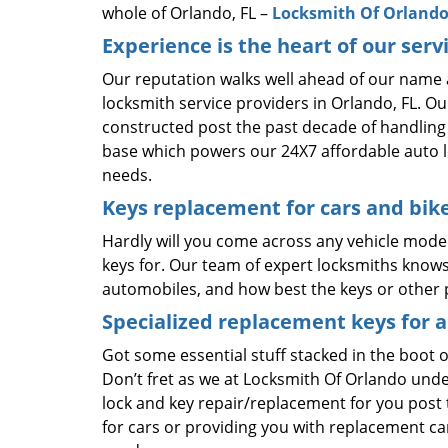
whole of Orlando, FL –
Locksmith Of Orland
Experience is the heart of our serv
Our reputation walks well ahead of our name 
locksmith service providers in Orlando, FL. O
constructed post the past decade of handling v
base which powers our 24X7 affordable auto l
needs.
Keys replacement for cars and bik
Hardly will you come across any vehicle model
keys for. Our team of expert locksmiths knows 
automobiles, and how best the keys or other p
Specialized replacement keys for a
Got some essential stuff stacked in the boot o
Don’t fret as we at Locksmith Of Orlando und
lock and key repair/replacement for you post t
for cars or providing you with replacement car