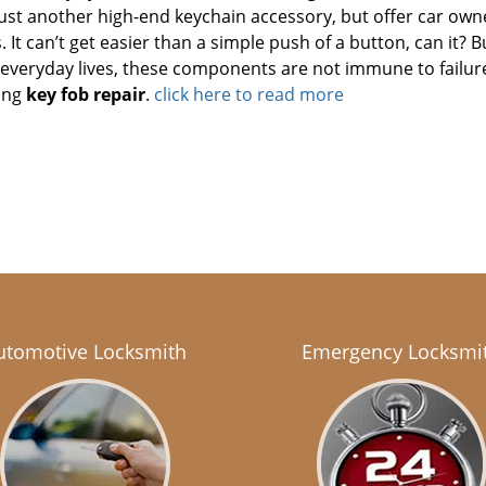
ust another high-end keychain accessory, but offer car own
It can’t get easier than a simple push of a button, can it? Bu
r everyday lives, these components are not immune to failur
ing
key fob repair
.
click here to read more
utomotive Locksmith
Emergency Locksmi