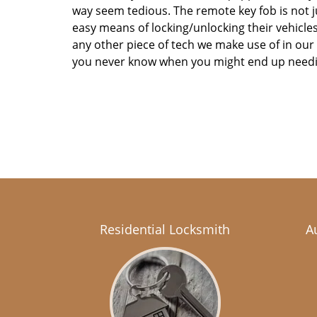
way seem tedious. The remote key fob is not j
easy means of locking/unlocking their vehicles. 
any other piece of tech we make use of in ou
you never know when you might end up need
Residential Locksmith
A