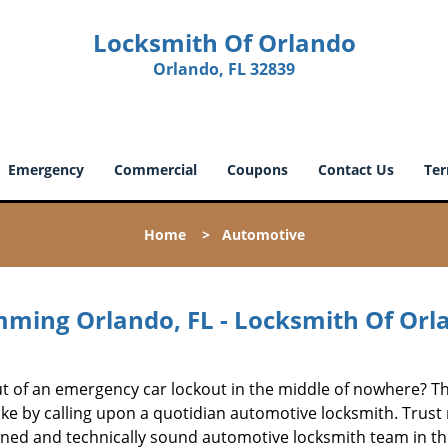
Locksmith Of Orlando
Orlando, FL 32839
Emergency
Commercial
Coupons
Contact Us
Ter
Home
>
Automotive
ming Orlando, FL - Locksmith Of Orl
out of an emergency car lockout in the middle of nowhere? T
ake by calling upon a quotidian automotive locksmith. Trust
ned and technically sound automotive locksmith team in t