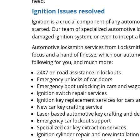
need.
Ignition Issues resolved
Ignition is a crucial component of any automob
started. Our team of specialized automotive l
damaged ignition system, or even to incept a
Automotive locksmith services from Locksmit
focus and a hand of finesse, which our automo
following for you, and much more:
24X7 on road assistance in lockouts
Emergency unlocks of car doors
Emergency boot unlocking in cars and wag
Ignition switch repair services
Ignition key replacement services for cars a
New car key crafting service
Laser based automotive key crafting and de
Emergency car lockout support
Specialized car key extraction services
Ignition cylinder repair and new installation