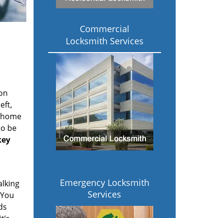
Commercial
Locksmith Services
ion
eft,
r home
to be
key
Emergency Locksmith
alking
Services
 You
ds