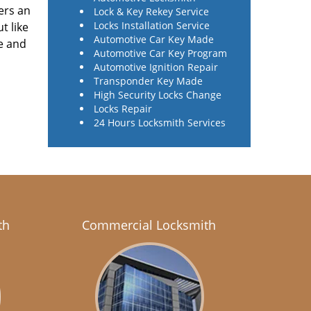
ers an
Lock & Key Rekey Service
Locks Installation Service
t like
Automotive Car Key Made
e and
Automotive Car Key Program
Automotive Ignition Repair
Transponder Key Made
High Security Locks Change
Locks Repair
24 Hours Locksmith Services
th
Commercial Locksmith