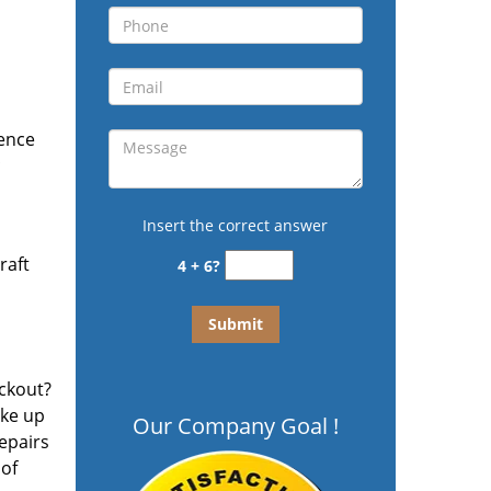
ience
c
Insert the correct answer
raft
4 + 6?
ockout?
ake up
Our Company Goal !
repairs
 of