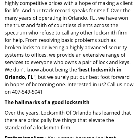
highly competitive prices with a hope of making a client
for life. And our track record speaks for itself. Over the
many years of operating in Orlando, FL , we have won
the trust and faith of countless clients across the
spectrum who refuse to call any other locksmith firm
for help. From resolving basic problems such as
broken locks to delivering a highly advanced security
systems to offices, we provide an extensive range of
services to everyone who owns a pair of lock and keys.
We don’t know about being the ‘
best locksmith in
Orlando, FL
’, but we surely put our best foot forward
in hopes of becoming one. Interested in us? Call us now
on 407-549-5041
The hallmarks of a good locksmith
Over the years, Locksmith Of Orlando has learned that
there are principally five things that elevate the
standard of a locksmith firm.