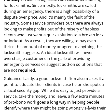
for locksmiths. Since mostly, locksmiths are called
during an emergency, there is a high possibility of a
dispute over price. And it's mainly the fault of the
industry. Some service providers out there are always
looking to make profits out of the misery of hapless
clients who just want a quick solution to a broken lock
or lockout. As a result, they are willing to pay even
thrice the amount of money or agree to anything the
locksmith suggests. An ideal locksmith will never
overcharge customers in the garb of providing
emergency services or suggest add-on solutions that
are not
required
.
Guidance: Lastly, a good locksmith firm also makes it a
point to educate their clients in case he or she spots a
critical security gap. While it is easy to just provide a
service, take the money and leave, a few extra minutes
of pro-bono work goes a long way in helping people
identify where they might be going wrong vis-à-vis their