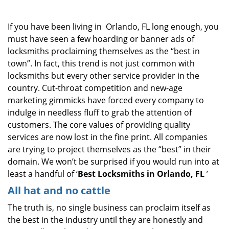
i
g
If you have been living in Orlando, FL long enough, you
a
must have seen a few hoarding or banner ads of
t
locksmiths proclaiming themselves as the “best in
i
o
town”. In fact, this trend is not just common with
n
locksmiths but every other service provider in the
country. Cut-throat competition and new-age
marketing gimmicks have forced every company to
indulge in needless fluff to grab the attention of
customers. The core values of providing quality
services are now lost in the fine print. All companies
are trying to project themselves as the “best” in their
domain. We won’t be surprised if you would run into at
least a handful of ‘
Best Locksmiths in Orlando, FL
’
All hat and no cattle
The truth is, no single business can proclaim itself as
the best in the industry until they are honestly and