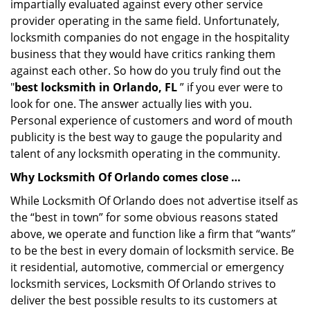
impartially evaluated against every other service
provider operating in the same field. Unfortunately,
locksmith companies do not engage in the hospitality
business that they would have critics ranking them
against each other. So how do you truly find out the
"
best locksmith in Orlando, FL
” if you ever were to
look for one. The answer actually lies with you.
Personal experience of customers and word of mouth
publicity is the best way to gauge the popularity and
talent of any locksmith operating in the community.
Why Locksmith Of Orlando comes close …
While Locksmith Of Orlando does not advertise itself as
the “best in town” for some obvious reasons stated
above, we operate and function like a firm that “wants”
to be the best in every domain of locksmith service. Be
it residential, automotive, commercial or emergency
locksmith services, Locksmith Of Orlando strives to
deliver the best possible results to its customers at