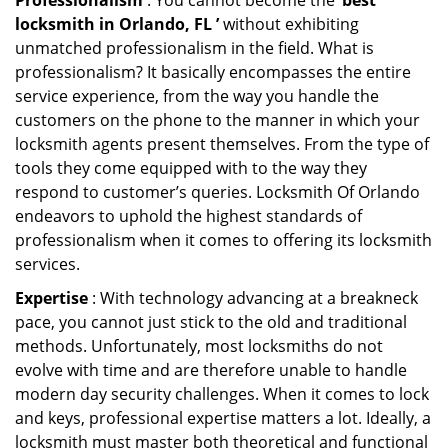
Professionalism
: You cannot become the ‘
best
locksmith in Orlando, FL ’
without exhibiting
unmatched professionalism in the field. What is
professionalism? It basically encompasses the entire
service experience, from the way you handle the
customers on the phone to the manner in which your
locksmith agents present themselves. From the type of
tools they come equipped with to the way they
respond to customer’s queries. Locksmith Of Orlando
endeavors to uphold the highest standards of
professionalism when it comes to offering its locksmith
services.
Expertise
: With technology advancing at a breakneck
pace, you cannot just stick to the old and traditional
methods. Unfortunately, most locksmiths do not
evolve with time and are therefore unable to handle
modern day security challenges. When it comes to lock
and keys, professional expertise matters a lot. Ideally, a
locksmith must master both theoretical and functional