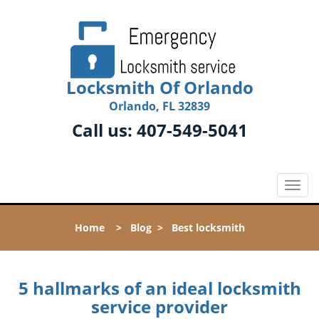
Locksmith Of Orlando
Orlando, FL 32839
Call us:
407-549-5041
T
o
g
Home
>
Blog
>
Best locksmith
g
l
e
n
5 hallmarks of an ideal locksmith
a
service provider
v