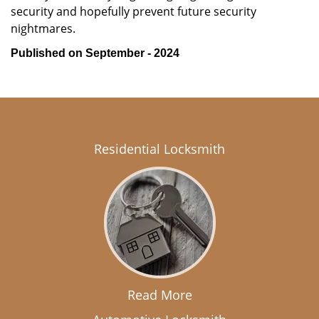
security and hopefully prevent future security
nightmares.
Published on September - 2024
Residential Locksmith
Read More