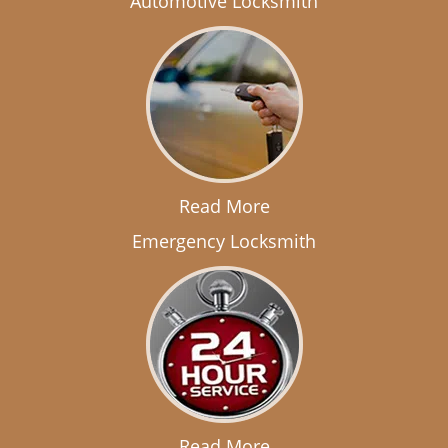
Automotive Locksmith
Read More
Emergency Locksmith
Read More