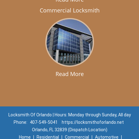
Commercial Locksmith
Read More
Locksmith Of Orlando | Hours: Monday through Sunday, All day
Phone:
407-549-5041
https://locksmithoforlando.net
Orlando, FL 32839 (Dispatch Location)
Home
|
Residential
|
Commercial
|
Automotive
|