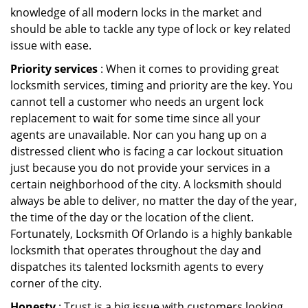
knowledge of all modern locks in the market and
should be able to tackle any type of lock or key related
issue with ease.
Priority services
: When it comes to providing great
locksmith services, timing and priority are the key. You
cannot tell a customer who needs an urgent lock
replacement to wait for some time since all your
agents are unavailable. Nor can you hang up on a
distressed client who is facing a car lockout situation
just because you do not provide your services in a
certain neighborhood of the city. A locksmith should
always be able to deliver, no matter the day of the year,
the time of the day or the location of the client.
Fortunately, Locksmith Of Orlando is a highly bankable
locksmith that operates throughout the day and
dispatches its talented locksmith agents to every
corner of the city.
Honesty
: Trust is a big issue with customers looking