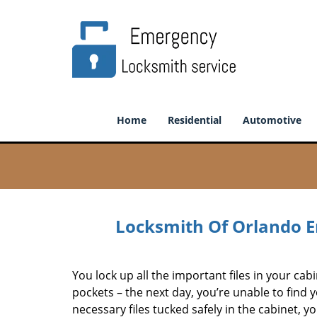
Home
Residential
Automotive
Locksmith Of Orlando E
You lock up all the important files in your cabin
pockets – the next day, you’re unable to find 
necessary files tucked safely in the cabinet, y