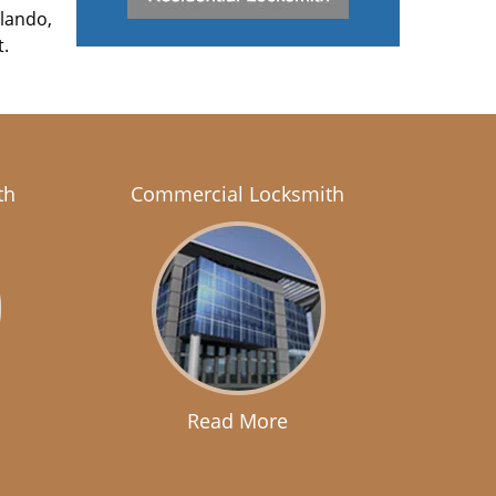
rlando,
t.
th
Commercial Locksmith
Read More