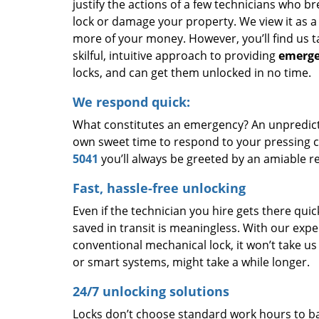
justify the actions of a few technicians who b
lock or damage your property. We view it as a
more of your money. However, you’ll find us 
skilful, intuitive approach to providing
emerge
locks, and can get them unlocked in no time.
We respond quick:
What constitutes an emergency? An unpredictab
own sweet time to respond to your pressing co
5041
you’ll always be greeted by an amiable re
Fast, hassle-free unlocking
Even if the technician you hire gets there quic
saved in transit is meaningless. With our expe
conventional mechanical lock, it won’t take u
or smart systems, might take a while longer.
24/7 unlocking solutions
Locks don’t choose standard work hours to bai