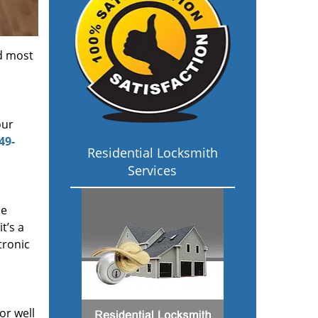
d most
our
49-
Residential Locksmith
Services
me
 it’s a
tronic
or well