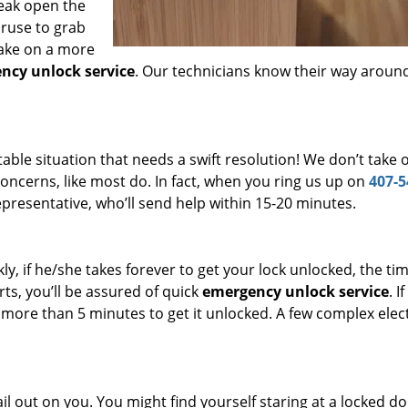
reak open the
 ruse to grab
take on a more
ncy unlock service
. Our technicians know their way aroun
le situation that needs a swift resolution! We don’t take 
ncerns, like most do. In fact, when you ring us up on
407-5
presentative, who’ll send help within 15-20 minutes.
kly, if he/she takes forever to get your lock unlocked, the ti
rts, you’ll be assured of quick
emergency unlock service
. If
s more than 5 minutes to get it unlocked. A few complex elec
l out on you. You might find yourself staring at a locked do