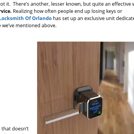
not it. There’s another, lesser known, but quite an effective
vice.
Realizing how often people end up losing keys or
Locksmith Of Orlando
has set up an exclusive unit dedicat
ne we’ve mentioned above.
 that doesn’t