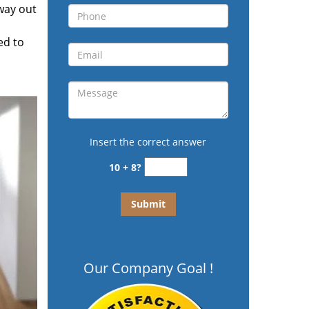
 way out
ed to
Insert the correct answer
10 + 8?
Our Company Goal !