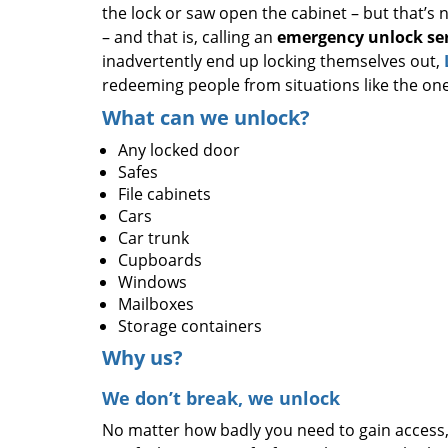
the lock or saw open the cabinet – but that’s 
– and that is, calling an
emergency unlock ser
inadvertently end up locking themselves out,
redeeming people from situations like the o
What can we unlock?
Any locked door
Safes
File cabinets
Cars
Car trunk
Cupboards
Windows
Mailboxes
Storage containers
Why us?
We don’t break, we unlock
No matter how badly you need to gain access,