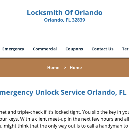
Locksmith Of Orlando
Orlando, FL 32839
Emergency
Commercial
Coupons
Contact Us
Ter
Home
>
Home
mergency Unlock Service Orlando, FL
et and triple-check if it’s locked tight. You slip the key in yo
your keys. With a client meet-up in the next few hours and al
ou might think that the only way out is to call a handyman to 