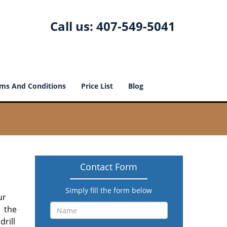
Call us:
407-549-5041
ms And Conditions
Price List
Blog
Contact Form
Simply fill the form below
ur
l the
drill