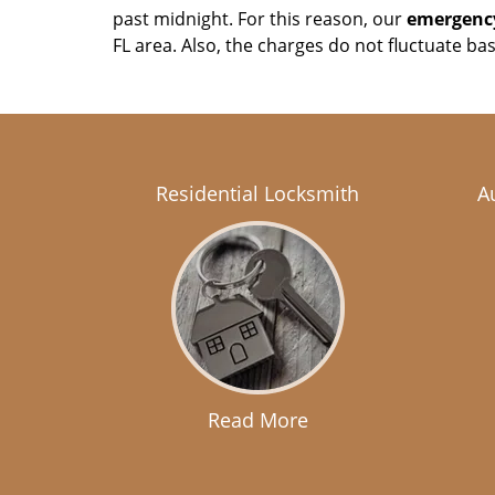
past midnight. For this reason, our
emergency
FL area. Also, the charges do not fluctuate ba
Residential Locksmith
A
Read More