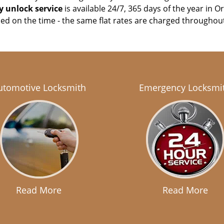
 unlock service
is available 24/7, 365 days of the year in O
sed on the time - the same flat rates are charged throughou
utomotive Locksmith
Emergency Locksmi
Read More
Read More