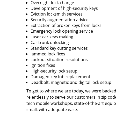
Overnight lock change
Development of high-security keys
Eviction locksmith services
Security augmentation advice
Extraction of broken keys from locks
Emergency lock opening service
Laser car keys making
Car trunk unlocking
Standard key cutting services
Jammed lock fixes
Lockout situation resolutions
Ignition fixes
High-security lock setup
Damaged key fob replacement
Deadbolt, magnetic and digital lock setup
To get to where we are today, we were backe
relentlessly to serve our customers in zip cod
tech mobile workshops, state-of-the-art equi
small, with adequate ease.