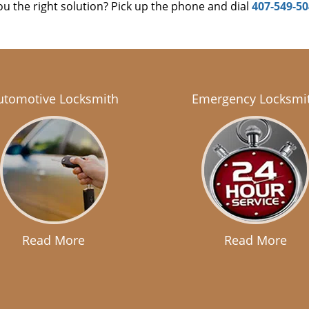
u the right solution? Pick up the phone and dial
407-549-5
utomotive Locksmith
Emergency Locksmi
Read More
Read More