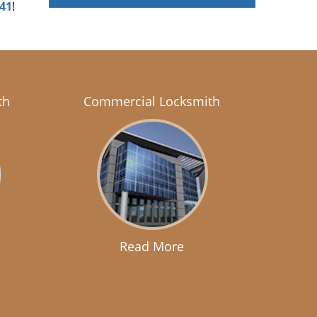
041
!
th
Commercial Locksmith
Read More