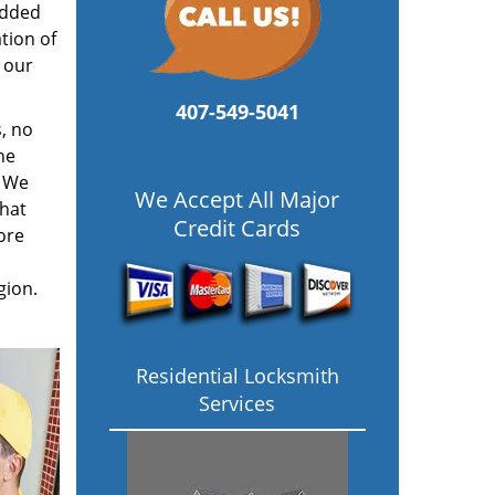
added
tion of
 our
407-549-5041
, no
he
. We
We Accept All Major
hat
Credit Cards
ore
gion.
Residential Locksmith
Services