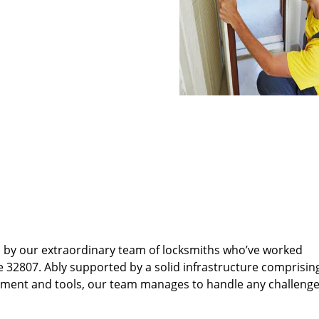
d by our extraordinary team of locksmiths who’ve worked
e 32807. Ably supported by a solid infrastructure comprisin
pment and tools, our team manages to handle any challenge,