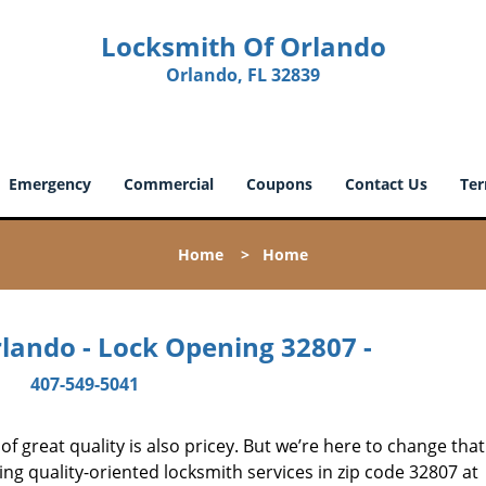
Locksmith Of Orlando
Orlando, FL 32839
Emergency
Commercial
Coupons
Contact Us
Ter
Home
>
Home
lando - Lock Opening 32807 -
407-549-5041
 great quality is also pricey. But we’re here to change that
ng quality-oriented locksmith services in zip code 32807 at