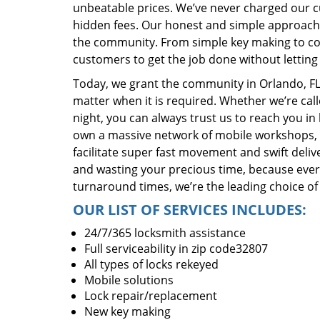
unbeatable prices. We’ve never charged our 
hidden fees. Our honest and simple approach 
the community. From simple key making to com
customers to get the job done without lettin
Today, we grant the community in Orlando, FL 
matter when it is required. Whether we’re cal
night, you can always trust us to reach you i
own a massive network of mobile workshops, 
facilitate super fast movement and swift delive
and wasting your precious time, because everyt
turnaround times, we’re the leading choice of
OUR LIST OF SERVICES INCLUDES:
24/7/365 locksmith assistance
Full serviceability in zip code32807
All types of locks rekeyed
Mobile solutions
Lock repair/replacement
New key making