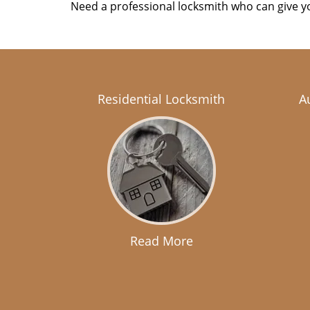
Need a professional locksmith who can give yo
Residential Locksmith
A
Read More