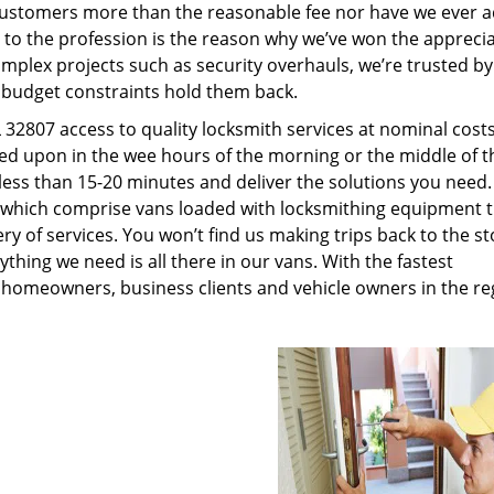
customers more than the reasonable fee nor have we ever 
to the profession is the reason why we’ve won the apprecia
plex projects such as security overhauls, we’re trusted by
g budget constraints hold them back.
32807 access to quality locksmith services at nominal costs
led upon in the wee hours of the morning or the middle of t
n less than 15-20 minutes and deliver the solutions you need
which comprise vans loaded with locksmithing equipment t
ry of services. You won’t find us making trips back to the st
hing we need is all there in our vans. With the fastest
 homeowners, business clients and vehicle owners in the re