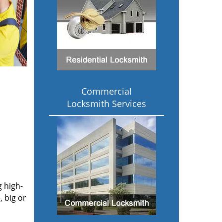
Commercial
Locksmith Services
g high-
 big or