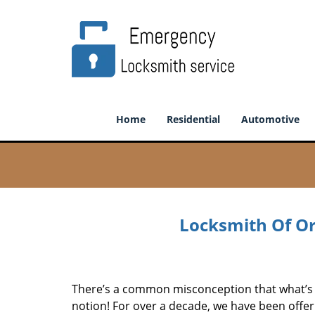
Home
Residential
Automotive
Locksmith Of Or
There’s a common misconception that what’s of
notion! For over a decade, we have been offeri