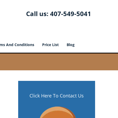
Call us:
407-549-5041
ms And Conditions
Price List
Blog
Click Here To Contact Us