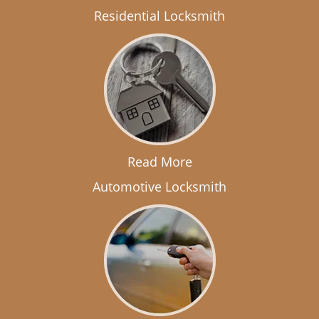
Residential Locksmith
Read More
Automotive Locksmith