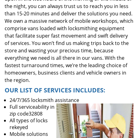
the night, you can always trust us to reach you in less
than 15-20 minutes and deliver the solutions you need.
We own a massive network of mobile workshops, which
comprise vans loaded with locksmithing equipment
that facilitate super fast movement and swift delivery
of services. You won’t find us making trips back to the
store and wasting your precious time, because
everything we need is all there in our vans. With the
fastest turnaround times, we’re the leading choice of
homeowners, business clients and vehicle owners in
the region.
OUR LIST OF SERVICES INCLUDES:
24/7/365 locksmith assistance
Full serviceability in
zip code32808
All types of locks
rekeyed
Mobile solutions