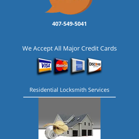
407-549-5041
We Accept All Major Credit Cards
Residential Locksmith Services