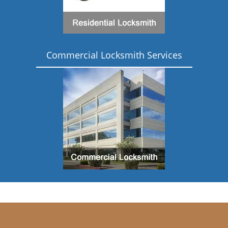
Commercial Locksmith Services