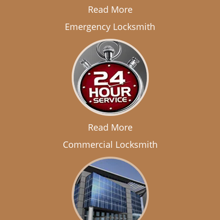
Read More
Emergency Locksmith
Read More
Commercial Locksmith