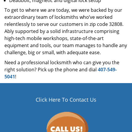
Deadbolt, magnetic and digital lock setup
To get to where we are today, we were backed by our
extraordinary team of locksmiths who’ve worked
relentlessly to serve our customers in zip code 32808.
Ably supported by a solid infrastructure comprising
high-tech mobile workshops, state-of-the-art
equipment and tools, our team manages to handle any
challenge, big or small, with adequate ease.
Need a professional locksmith who can give you the
right solution? Pick up the phone and dial
407-549-
5041
!
Click Here To Contact Us