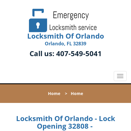
Locksmith Of Orlando
Orlando, FL 32839
Call us:
407-549-5041
T
o
g
Home
>
Home
g
l
e
n
Locksmith Of Orlando - Lock
a
Opening 32808 -
v