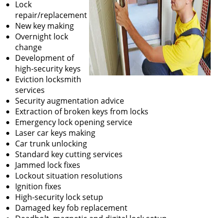
Lock
repair/replacement
New key making
Overnight lock
change
Development of
high-security keys
Eviction locksmith
services
Security augmentation advice
Extraction of broken keys from locks
Emergency lock opening service
Laser car keys making
Car trunk unlocking
Standard key cutting services
Jammed lock fixes
Lockout situation resolutions
Ignition fixes
High-security lock setup
Damaged key fob replacement