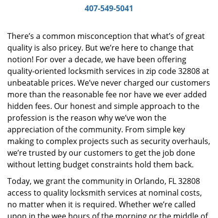
i
407-549-5041
g
a
There’s a common misconception that what’s of great
t
quality is also pricey. But we’re here to change that
i
notion! For over a decade, we have been offering
o
n
quality-oriented locksmith services in zip code 32808 at
unbeatable prices. We’ve never charged our customers
more than the reasonable fee nor have we ever added
hidden fees. Our honest and simple approach to the
profession is the reason why we’ve won the
appreciation of the community. From simple key
making to complex projects such as security overhauls,
we’re trusted by our customers to get the job done
without letting budget constraints hold them back.
Today, we grant the community in Orlando, FL 32808
access to quality locksmith services at nominal costs,
no matter when it is required. Whether we’re called
upon in the wee hours of the morning or the middle of