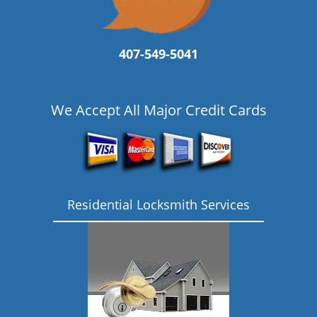
407-549-5041
We Accept All Major Credit Cards
Residential Locksmith Services