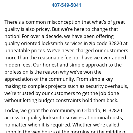
i
407-549-5041
g
a
There’s a common misconception that what’s of great
t
quality is also pricey. But we’re here to change that
i
notion! For over a decade, we have been offering
o
n
quality-oriented locksmith services in zip code 32820 at
unbeatable prices. We’ve never charged our customers
more than the reasonable fee nor have we ever added
hidden fees. Our honest and simple approach to the
profession is the reason why we’ve won the
appreciation of the community. From simple key
making to complex projects such as security overhauls,
we’re trusted by our customers to get the job done
without letting budget constraints hold them back.
Today, we grant the community in Orlando, FL 32820
access to quality locksmith services at nominal costs,
no matter when it is required. Whether we’re called
upon in the wee hours of the morning or the middle of