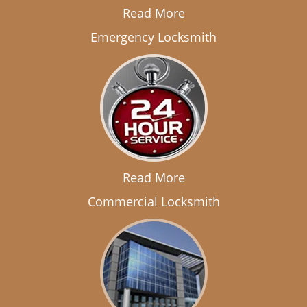
Read More
Emergency Locksmith
Read More
Commercial Locksmith