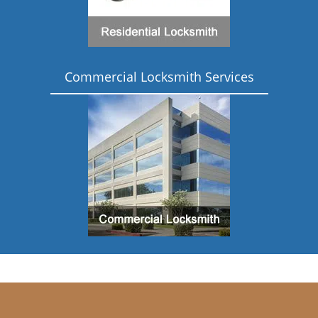
Commercial Locksmith Services