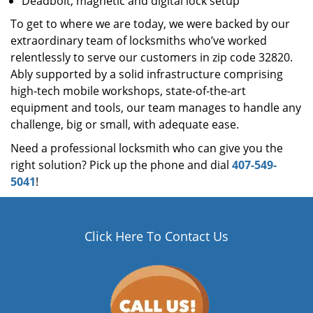
Deadbolt, magnetic and digital lock setup
To get to where we are today, we were backed by our
extraordinary team of locksmiths who’ve worked
relentlessly to serve our customers in zip code 32820.
Ably supported by a solid infrastructure comprising
high-tech mobile workshops, state-of-the-art
equipment and tools, our team manages to handle any
challenge, big or small, with adequate ease.
Need a professional locksmith who can give you the
right solution? Pick up the phone and dial
407-549-
5041
!
Click Here To Contact Us