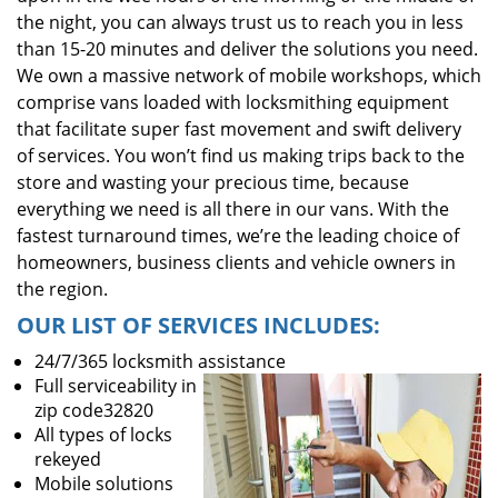
the night, you can always trust us to reach you in less
than 15-20 minutes and deliver the solutions you need.
We own a massive network of mobile workshops, which
comprise vans loaded with locksmithing equipment
that facilitate super fast movement and swift delivery
of services. You won’t find us making trips back to the
store and wasting your precious time, because
everything we need is all there in our vans. With the
fastest turnaround times, we’re the leading choice of
homeowners, business clients and vehicle owners in
the region.
OUR LIST OF SERVICES INCLUDES:
24/7/365 locksmith assistance
Full serviceability in
zip code32820
All types of locks
rekeyed
Mobile solutions