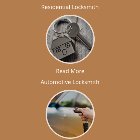
Residential Locksmith
Read More
Automotive Locksmith